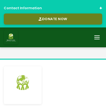
Contact Information
DONATE NOW