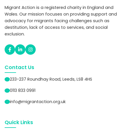
Migrant Action is a registered charity in England and
Wales. Our mission focuses on providing support and
advocacy for migrants facing challenges such as
destitution, lack of access to services, and social
exclusion.
Contact Us
233-237 Roundhay Road, Leeds, LS8 4HS
0113 833 0991
info@migrantaction.org.uk
Quick Links