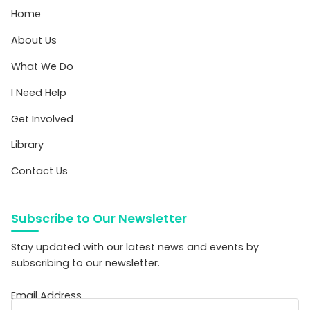
Home
About Us
What We Do
I Need Help
Get Involved
Library
Contact Us
Subscribe to Our Newsletter
Stay updated with our latest news and events by
subscribing to our newsletter.
Email Address